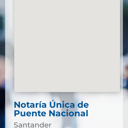
Notaría Única de
Puente Nacional
Santander