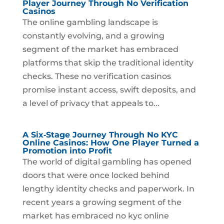
Player Journey Through No Verification
Casinos
The online gambling landscape is
constantly evolving, and a growing
segment of the market has embraced
platforms that skip the traditional identity
checks. These no verification casinos
promise instant access, swift deposits, and
a level of privacy that appeals to...
A Six‑Stage Journey Through No KYC
Online Casinos: How One Player Turned a
Promotion into Profit
The world of digital gambling has opened
doors that were once locked behind
lengthy identity checks and paperwork. In
recent years a growing segment of the
market has embraced no kyc online