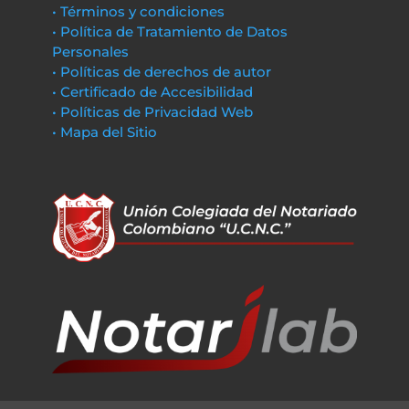
• Términos y condiciones
• Política de Tratamiento de Datos
Personales
• Políticas de derechos de autor
• Certificado de Accesibilidad
• Políticas de Privacidad Web
• Mapa del Sitio