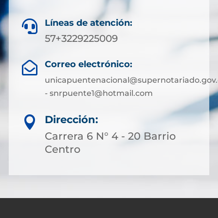
Líneas de atención:

57+3229225009
Correo electrónico:

unicapuentenacional@supernotariado.gov.
- snrpuente1@hotmail.com
Dirección:

Carrera 6 N° 4 - 20 Barrio
Centro