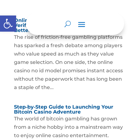
Abrir barra de herramientas
Online Casino No ID vs Traditional
Verification Casinos: Which Delivers
Better Value?
The rise of friction‑free gambling platforms
has sparked a fresh debate among players
who value speed as much as they value
game selection. On one side, the online
casino no id model promises instant access
without the paperwork that has long been
a staple of the...
Step‑by‑Step Guide to Launching Your
Bitcoin Casino Adventure
The world of bitcoin gambling has grown
from a niche hobby into a mainstream way
to enjoy online casino entertainment.