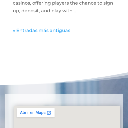
casinos, offering players the chance to sign
up, deposit, and play with...
« Entradas más antiguas