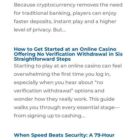
Because cryptocurrency removes the need
for traditional banking, players can enjoy
faster deposits, instant play and a higher
level of privacy. But...
How to Get Started at an Online Casino
Offering No Verification Withdrawal in Six
Straightforward Steps
Starting to play at an online casino can feel
overwhelming the first time you log in,
especially when you hear about “no
verification withdrawal” options and
wonder how they really work. This guide
walks you through every essential stage—
from signing up to cashing...
When Speed Beats Security: A 79‑Hour