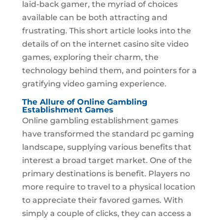
laid-back gamer, the myriad of choices
available can be both attracting and
frustrating. This short article looks into the
details of on the internet casino site video
games, exploring their charm, the
technology behind them, and pointers for a
gratifying video gaming experience.
The Allure of Online Gambling
Establishment Games
Online gambling establishment games
have transformed the standard pc gaming
landscape, supplying various benefits that
interest a broad target market. One of the
primary destinations is benefit. Players no
more require to travel to a physical location
to appreciate their favored games. With
simply a couple of clicks, they can access a