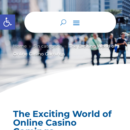
Abrir barra de herramientas
Home
Sin categoría
The Exciting World of
9
9
Online Casino Gamings
The Exciting World of
Online Casino