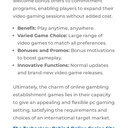
welcome bonus offers to commitment
programs, enabling players to expand their
video gaming sessions without added cost.
Benefit:
Play anytime, anywhere.
Varied Game Choice:
Large range of
video games to match all preferences.
Bonuses and Promos:
Bonus motivations
to boost gameplay.
Innovative Functions:
Normal updates
and brand-new video game releases.
Ultimately, the charm of online gambling
establishment games lies in their capacity
to give an appealing and flexible pc gaming
setting, satisfying the requirements and
choices of an international target market.