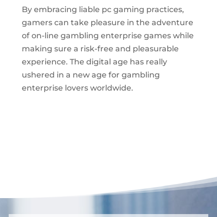
By embracing liable pc gaming practices,
gamers can take pleasure in the adventure
of on-line gambling enterprise games while
making sure a risk-free and pleasurable
experience. The digital age has really
ushered in a new age for gambling
enterprise lovers worldwide.