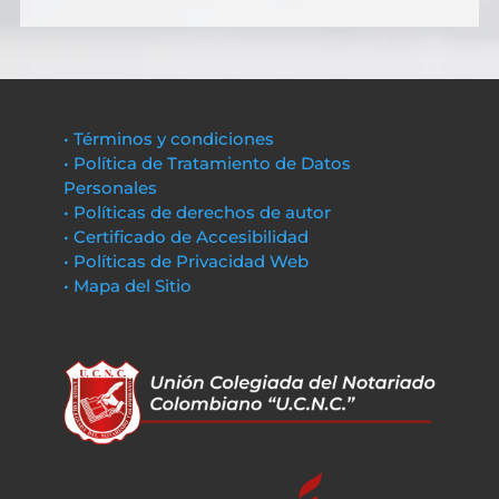
• Términos y condiciones
• Política de Tratamiento de Datos
Personales
• Políticas de derechos de autor
• Certificado de Accesibilidad
• Políticas de Privacidad Web
• Mapa del Sitio