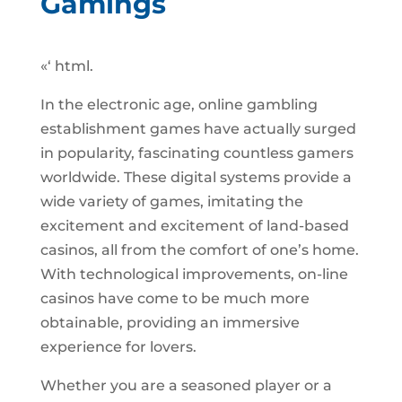
Gamings
«‘ html.
In the electronic age, online gambling
establishment games have actually surged
in popularity, fascinating countless gamers
worldwide. These digital systems provide a
wide variety of games, imitating the
excitement and excitement of land-based
casinos, all from the comfort of one’s home.
With technological improvements, on-line
casinos have come to be much more
obtainable, providing an immersive
experience for lovers.
Whether you are a seasoned player or a