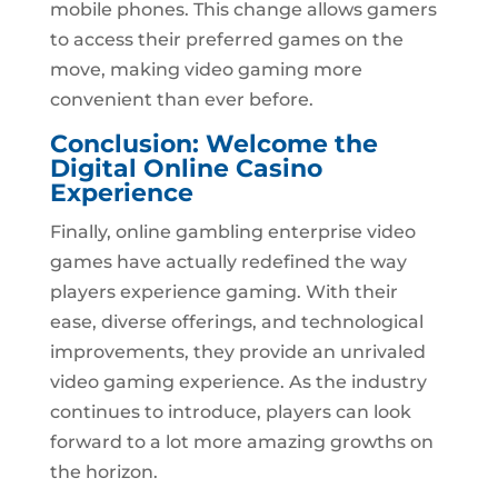
mobile phones. This change allows gamers
to access their preferred games on the
move, making video gaming more
convenient than ever before.
Conclusion: Welcome the
Digital Online Casino
Experience
Finally, online gambling enterprise video
games have actually redefined the way
players experience gaming. With their
ease, diverse offerings, and technological
improvements, they provide an unrivaled
video gaming experience. As the industry
continues to introduce, players can look
forward to a lot more amazing growths on
the horizon.