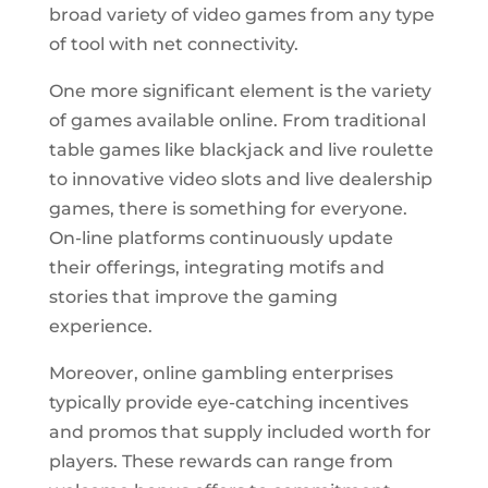
broad variety of video games from any type
of tool with net connectivity.
One more significant element is the variety
of games available online. From traditional
table games like blackjack and live roulette
to innovative video slots and live dealership
games, there is something for everyone.
On-line platforms continuously update
their offerings, integrating motifs and
stories that improve the gaming
experience.
Moreover, online gambling enterprises
typically provide eye-catching incentives
and promos that supply included worth for
players. These rewards can range from