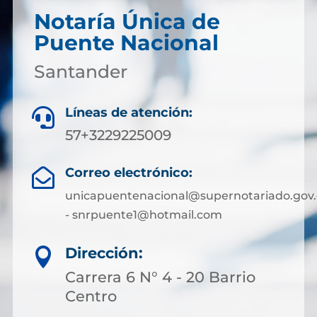
Notaría Única de
Puente Nacional
Santander
Líneas de atención:

57+3229225009
Correo electrónico:

unicapuentenacional@supernotariado.gov.
- snrpuente1@hotmail.com
Dirección:

Carrera 6 N° 4 - 20 Barrio
Centro