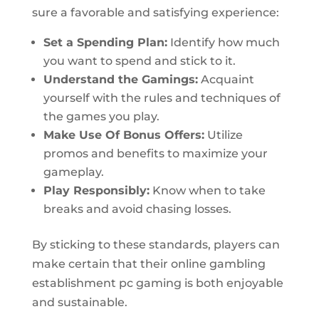
sure a favorable and satisfying experience:
Set a Spending Plan:
Identify how much
you want to spend and stick to it.
Understand the Gamings:
Acquaint
yourself with the rules and techniques of
the games you play.
Make Use Of Bonus Offers:
Utilize
promos and benefits to maximize your
gameplay.
Play Responsibly:
Know when to take
breaks and avoid chasing losses.
By sticking to these standards, players can
make certain that their online gambling
establishment pc gaming is both enjoyable
and sustainable.