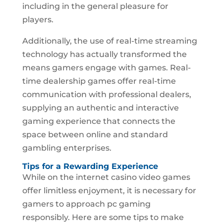
including in the general pleasure for
players.
Additionally, the use of real-time streaming
technology has actually transformed the
means gamers engage with games. Real-
time dealership games offer real-time
communication with professional dealers,
supplying an authentic and interactive
gaming experience that connects the
space between online and standard
gambling enterprises.
Tips for a Rewarding Experience
While on the internet casino video games
offer limitless enjoyment, it is necessary for
gamers to approach pc gaming
responsibly. Here are some tips to make