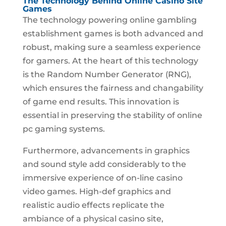
The Technology Behind Online Casino Site
Games
The technology powering online gambling
establishment games is both advanced and
robust, making sure a seamless experience
for gamers. At the heart of this technology
is the Random Number Generator (RNG),
which ensures the fairness and changability
of game end results. This innovation is
essential in preserving the stability of online
pc gaming systems.
Furthermore, advancements in graphics
and sound style add considerably to the
immersive experience of on-line casino
video games. High-def graphics and
realistic audio effects replicate the
ambiance of a physical casino site,