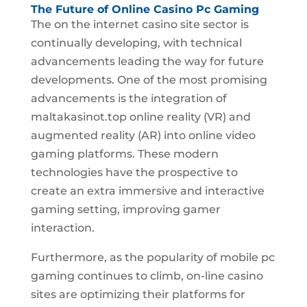
The Future of Online Casino Pc Gaming
The on the internet casino site sector is
continually developing, with technical
advancements leading the way for future
developments. One of the most promising
advancements is the integration of
maltakasinot.top online reality (VR) and
augmented reality (AR) into online video
gaming platforms. These modern
technologies have the prospective to
create an extra immersive and interactive
gaming setting, improving gamer
interaction.
Furthermore, as the popularity of mobile pc
gaming continues to climb, on-line casino
sites are optimizing their platforms for