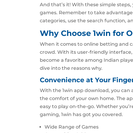
And that’s it! With these simple steps,
games. Remember to take advantage o
categories, use the search function, a
Why Choose 1win for O
When it comes to online betting and c
crowd. With its user-friendly interfac
become a favorite among Indian playe
dive into the reasons why.
Convenience at Your Finge
With the 1win app download, you can a
the comfort of your own home. The app 
easy to play on-the-go. Whether you’r
gaming, 1win has got you covered.
Wide Range of Games