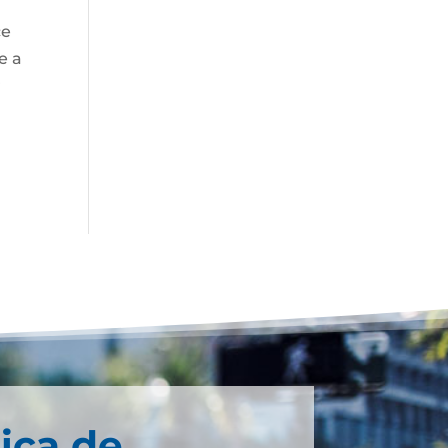
ce
e a
r
ica de