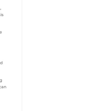
,
is
le
nd
ng
 can