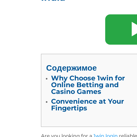
Содержимое
Why Choose 1win for
Online Betting and
Casino Games
Convenience at Your
Fingertips
Are you looking for a
1win login
reliabl