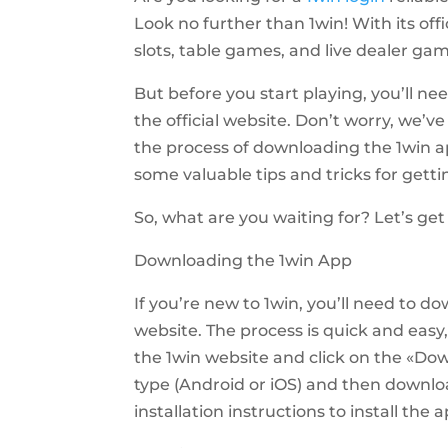
Look no further than 1win! With its off
slots, table games, and live dealer ga
But before you start playing, you’ll n
the official website. Don’t worry, we’ve
the process of downloading the 1win a
some valuable tips and tricks for gett
So, what are you waiting for? Let’s get
Downloading the 1win App
If you’re new to 1win, you’ll need to d
website. The process is quick and easy,
the 1win website and click on the «Do
type (Android or iOS) and then downlo
installation instructions to install the