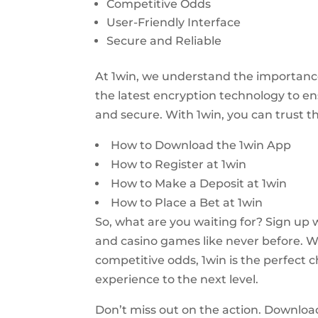
Competitive Odds
User-Friendly Interface
Secure and Reliable
At 1win, we understand the importance
the latest encryption technology to e
and secure. With 1win, you can trust t
How to Download the 1win App
How to Register at 1win
How to Make a Deposit at 1win
How to Place a Bet at 1win
So, what are you waiting for? Sign up w
and casino games like never before. Wi
competitive odds, 1win is the perfect 
experience to the next level.
Don’t miss out on the action. Downloa