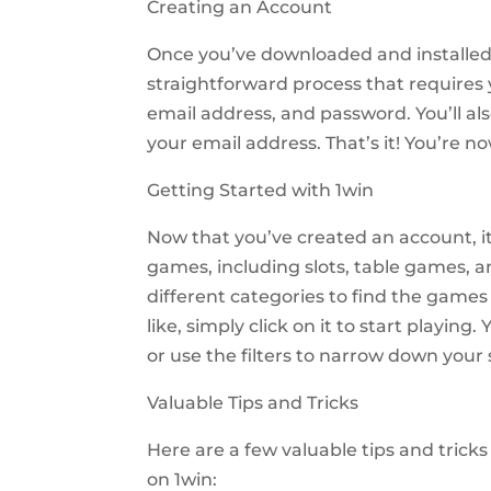
Creating an Account
Once you’ve downloaded and installed th
straightforward process that requires
email address, and password. You’ll als
your email address. That’s it! You’re no
Getting Started with 1win
Now that you’ve created an account, it’
games, including slots, table games, 
different categories to find the game
like, simply click on it to start playin
or use the filters to narrow down your 
Valuable Tips and Tricks
Here are a few valuable tips and trick
on 1win: