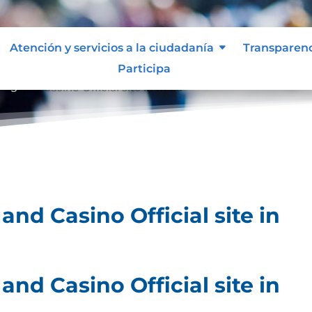
Atención y servicios a la ciudadanía
Transparen
Participa
ing and Casino Official site in India
and Casino Official site in
and Casino Official site in