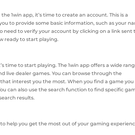
e 1win app, it’s time to create an account. This is a
 you to provide some basic information, such as your n
o need to verify your account by clicking on a link sent 
w ready to start playing.
s time to start playing. The 1win app offers a wide rang
and live dealer games. You can browse through the
s that interest you the most. When you find a game you
g. You can also use the search function to find specific ga
search results.
s to help you get the most out of your gaming experien