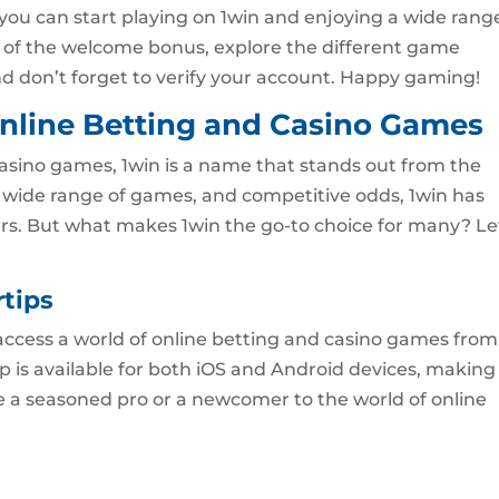
 you can start playing on 1win and enjoying a wide rang
f the welcome bonus, explore the different game
nd don’t forget to verify your account. Happy gaming!
nline Betting and Casino Games
asino games, 1win is a name that stands out from the
e, wide range of games, and competitive odds, 1win has
rs. But what makes 1win the go-to choice for many? Le
rtips
ccess a world of online betting and casino games from
is available for both iOS and Android devices, making 
e a seasoned pro or a newcomer to the world of online