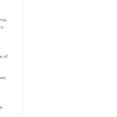
ame,
to
e of
mes
ce