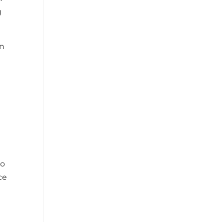
g
on
h
to
ce