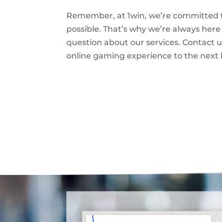
Remember, at 1win, we’re committed t
possible. That’s why we’re always here
question about our services. Contact 
online gaming experience to the next l