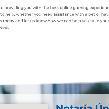
o providing you with the best online gaming experien
 to help, whether you need assistance with a bet or hav
us today and let us know how we can help you take you
evel.
Notaría Ún