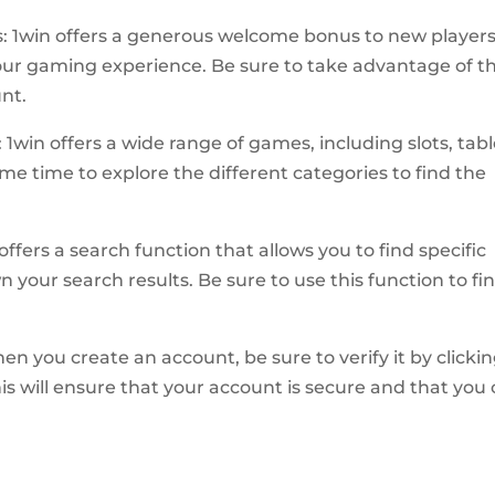
 1win offers a generous welcome bonus to new players
our gaming experience. Be sure to take advantage of th
unt.
1win offers a wide range of games, including slots, tab
e time to explore the different categories to find the
ffers a search function that allows you to find specific
 your search results. Be sure to use this function to fi
en you create an account, be sure to verify it by clicki
his will ensure that your account is secure and that you