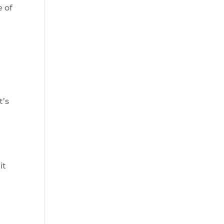
e of
t’s
it