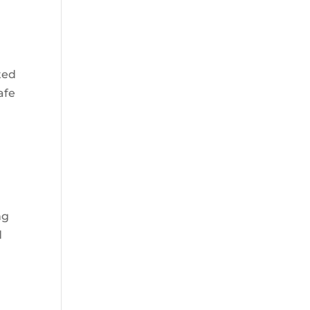
ted
afe
ng
d