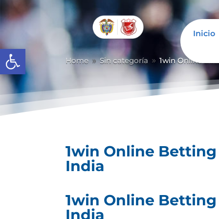
Inicio
Abrir barra de herramientas
Home
Sin categoría
1win Online Bett
9
9
1win Online Betting 
India
1win Online Betting 
India