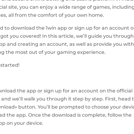
icial site, you can enjoy a wide range of games, includin
mes, all from the comfort of your own home.
eed to download the 1win app or sign up for an account 
 got you covered! In this article, we’ll guide you through
pp and creating an account, as well as provide you wit
ing the most out of your gaming experience.
 started!
ownload the app or sign up for an account on the official
 and we’ll walk you through it step by step. First, head 
wnload» button. You’ll be prompted to choose your devi
ad the app. Once the download is complete, follow the
 app on your device.