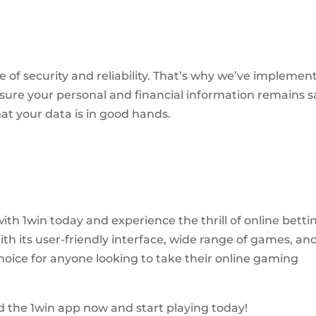
 of security and reliability. That’s why we’ve implemen
nsure your personal and financial information remains s
hat your data is in good hands.
ith 1win today and experience the thrill of online betti
th its user-friendly interface, wide range of games, an
choice for anyone looking to take their online gaming
d the 1win app now and start playing today!