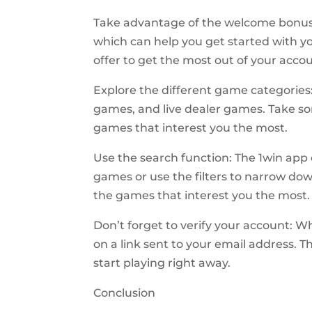
Take advantage of the welcome bonus:
which can help you get started with y
offer to get the most out of your acco
Explore the different game categories: 
games, and live dealer games. Take som
games that interest you the most.
Use the search function: The 1win app o
games or use the filters to narrow down
the games that interest you the most.
Don’t forget to verify your account: Wh
on a link sent to your email address. T
start playing right away.
Conclusion