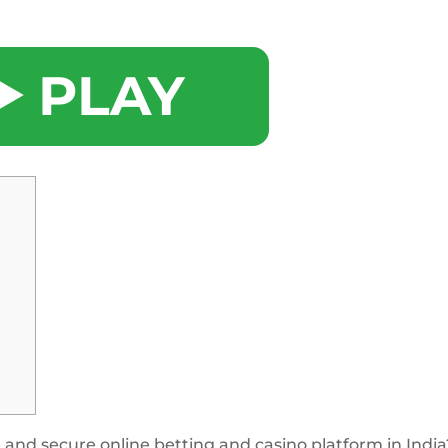
▶️ PLAY
e and secure online betting and casino platform in India