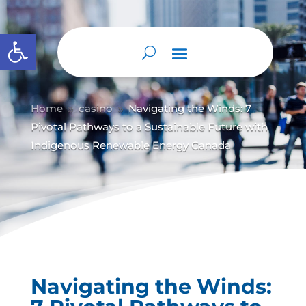
Abrir barra de herramientas
Home
casino
Navigating the Winds: 7
9
9
Pivotal Pathways to a Sustainable Future with
Indigenous Renewable Energy Canada
Navigating the Winds: