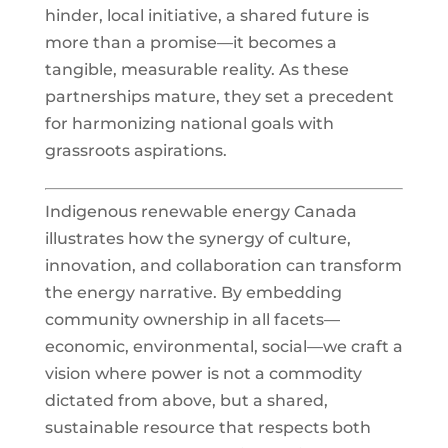
hinder, local initiative, a shared future is
more than a promise—it becomes a
tangible, measurable reality. As these
partnerships mature, they set a precedent
for harmonizing national goals with
grassroots aspirations.
Indigenous renewable energy Canada
illustrates how the synergy of culture,
innovation, and collaboration can transform
the energy narrative. By embedding
community ownership in all facets—
economic, environmental, social—we craft a
vision where power is not a commodity
dictated from above, but a shared,
sustainable resource that respects both