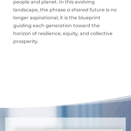
people and planet. In this evolving
landscape, the phrase
a shared future
is no
longer aspirational; it is the blueprint
guiding each generation toward the
horizon of resilience, equity, and collective
prosperity.