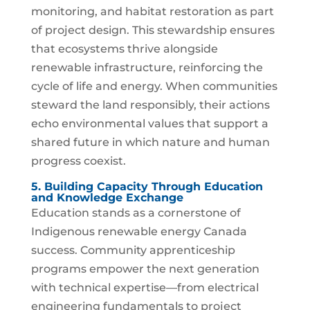
monitoring, and habitat restoration as part
of project design. This stewardship ensures
that ecosystems thrive alongside
renewable infrastructure, reinforcing the
cycle of life and energy. When communities
steward the land responsibly, their actions
echo environmental values that support a
shared future in which nature and human
progress coexist.
5. Building Capacity Through Education
and Knowledge Exchange
Education stands as a cornerstone of
Indigenous renewable energy Canada
success. Community apprenticeship
programs empower the next generation
with technical expertise—from electrical
engineering fundamentals to project