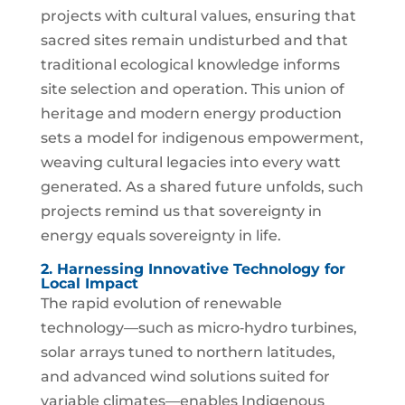
projects with cultural values, ensuring that
sacred sites remain undisturbed and that
traditional ecological knowledge informs
site selection and operation. This union of
heritage and modern energy production
sets a model for indigenous empowerment,
weaving cultural legacies into every watt
generated. As a shared future unfolds, such
projects remind us that sovereignty in
energy equals sovereignty in life.
2. Harnessing Innovative Technology for
Local Impact
The rapid evolution of renewable
technology—such as micro‑hydro turbines,
solar arrays tuned to northern latitudes,
and advanced wind solutions suited for
variable climates—enables Indigenous