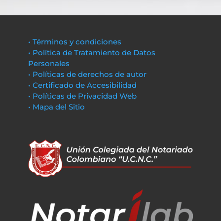
• Términos y condiciones
• Política de Tratamiento de Datos
Personales
• Políticas de derechos de autor
• Certificado de Accesibilidad
• Políticas de Privacidad Web
• Mapa del Sitio