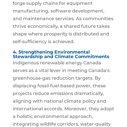
forge supply chains for equipment
manufacturing, software development,
and maintenance services. As communities
thrive economically, a shared future takes
shape where prosperity is distributed and
self‑sufficiency is achieved.
4. Strengthening Environmental
Stewardship and Climate Commitments
Indigenous renewable energy Canada
serves as a vital lever in meeting Canada’s
greenhouse‑gas reduction targets. By
displacing fossil‑fuel‑based power, these
projects reduce emissions dramatically,
aligning with national climate policy and
international accords. Moreover, they adopt
a holistic environmental approach,
integrating wildlife corridors, water‑quality