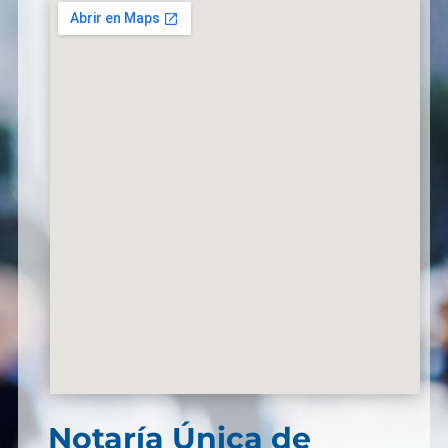
Notaría Única de