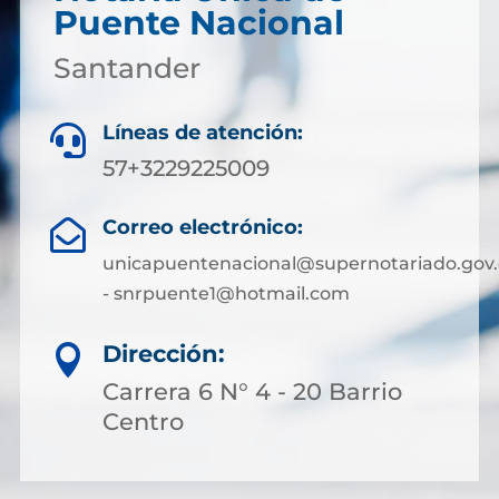
Puente Nacional
Santander
Líneas de atención:

57+3229225009
Correo electrónico:

unicapuentenacional@supernotariado.gov.
- snrpuente1@hotmail.com
Dirección:

Carrera 6 N° 4 - 20 Barrio
Centro