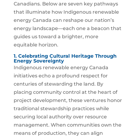
Canadians. Below are seven key pathways
that illuminate how Indigenous renewable
energy Canada can reshape our nation’s
energy landscape—each one a beacon that
guides us toward a brighter, more
equitable horizon.
1. Celebrating Cultural Heritage Through
Energy Sovereignty
Indigenous renewable energy Canada
initiatives echo a profound respect for
centuries of stewarding the land. By
placing community control at the heart of
project development, these ventures honor
traditional stewardship practices while
securing local authority over resource
management. When communities own the
means of production, they can align