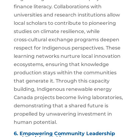
finance literacy. Collaborations with
universities and research institutions allow
local scholars to contribute to pioneering
studies on climate resilience, while
cross‑cultural exchange programs deepen
respect for Indigenous perspectives. These
learning networks nurture local innovation
ecosystems, ensuring that knowledge
production stays within the communities
that generate it. Through this capacity
building, Indigenous renewable energy
Canada projects become living laboratories,
demonstrating that a shared future is
propelled by unwavering investment in
human potential.
6. Empowering Community Leadership