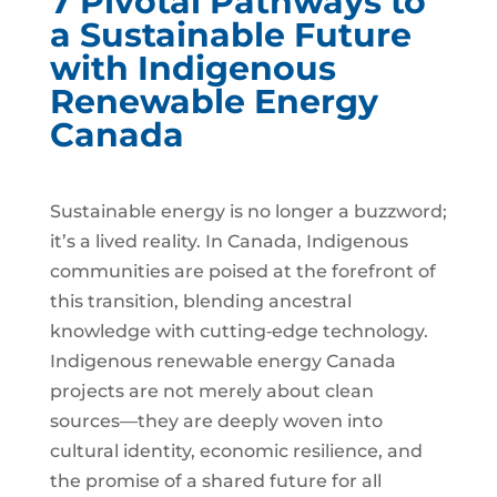
7 Pivotal Pathways to
a Sustainable Future
with Indigenous
Renewable Energy
Canada
Sustainable energy is no longer a buzzword;
it’s a lived reality. In Canada, Indigenous
communities are poised at the forefront of
this transition, blending ancestral
knowledge with cutting‑edge technology.
Indigenous renewable energy Canada
projects are not merely about clean
sources—they are deeply woven into
cultural identity, economic resilience, and
the promise of a shared future for all