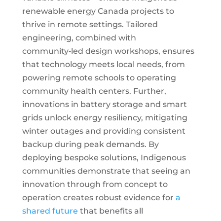
renewable energy Canada projects to
thrive in remote settings. Tailored
engineering, combined with
community‑led design workshops, ensures
that technology meets local needs, from
powering remote schools to operating
community health centers. Further,
innovations in battery storage and smart
grids unlock energy resiliency, mitigating
winter outages and providing consistent
backup during peak demands. By
deploying bespoke solutions, Indigenous
communities demonstrate that seeing an
innovation through from concept to
operation creates robust evidence for
a
shared future
that benefits all