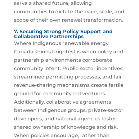
serve a shared future, allowing
communities to dictate the pace, scale, and
scope of their own renewal transformation.
7. Securing Strong Policy Support and
Collaborative Partnerships
Where Indigenous renewable energy
Canada shines brightest is when policy and
partnership environments corroborate
community intent. Public‑sector incentives,
streamlined permitting processes, and fair
revenue‑sharing mechanisms create fertile
ground for community‑led ventures.
Additionally, collaborative agreements
between Indigenous groups, private‑sector
developers, and national agencies foster
shared ownership of knowledge and risk.
When policies encourage, rather than