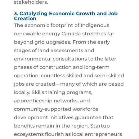
stakeholders.
3. Catalyzing Economic Growth and Job
Creation
The economic footprint of Indigenous
renewable energy Canada stretches far
beyond grid upgrades. From the early
stages of land assessments and
environmental consultations to the later
phases of construction and long‑term
operation, countless skilled and semi‑skilled
jobs are created—many of which are based
locally. Skills training programs,
apprenticeship networks, and
community‑supported workforce
development initiatives guarantee that
benefits remain in the region. Startup
ecosystems flourish as local entrepreneurs