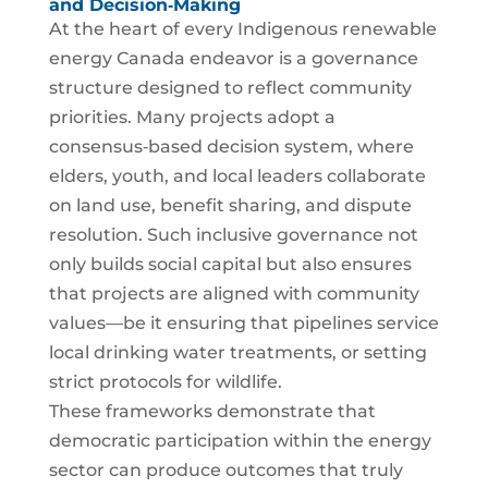
and Decision‑Making
At the heart of every Indigenous renewable
energy Canada endeavor is a governance
structure designed to reflect community
priorities. Many projects adopt a
consensus‑based decision system, where
elders, youth, and local leaders collaborate
on land use, benefit sharing, and dispute
resolution. Such inclusive governance not
only builds social capital but also ensures
that projects are aligned with community
values—be it ensuring that pipelines service
local drinking water treatments, or setting
strict protocols for wildlife.
These frameworks demonstrate that
democratic participation within the energy
sector can produce outcomes that truly